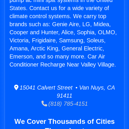
pump ac mini split systems in the United
States. Contact us for a wide variety of
climate control systems. We carry top
brands such as: Genie Aire, LG, Midea,
Cooper and Hunter, Alice, Sophia, OLMO,
Victoria, Frigidaire, Samsung, Soleus,
Amana, Arctic King, General Electric,
Emerson, and so many more. Car Air
Conditioner Recharge Near Valley Village.
15041 Calvert Street • Van Nuys, CA
91411
(818) 785-4151
We Cover Thousands of Cities