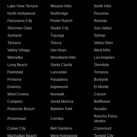
Lake View Terrace
Mission Hills
North Hills
North Hollywood
Northridge
Pacoima
Panorama City
Porter Ranch
Reseda
Sherman Oaks
Studio City
Sun Valley
Sunland
Tujunga
Sylmar
Tarzana
Toluca
Valley Glen
Valley Village
Van Nuys
West Hills
Winnetka
Woodland Hills
Los Angeles
Long Beach
Santa Clarita
Glendale
Palmdale
Lancaster
Torrance
Pomona
Pasadena
Burbank
Downey
Inglewood
El Monte
West Covina
Norwalk
Carson
Compton
Santa Monica
Bellflower
Redondo Beach
Baldwin Park
Arcadia
Rancho Palos
Rosemead
Cerritos
Verdes
Culver City
Bell Gardens
Claremont
Manhattan Beach
West Hollywood
Temple City