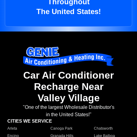
Throughout
The United States!
Car Air Conditioner
Recharge Near
Valley Village
"One of the largest Wholesale Distributor's
in the United States!"
CITIES WE SERVICE
Arleta
Canoga Park
Chatsworth
Encino
Granada Hills
Lake Balboa