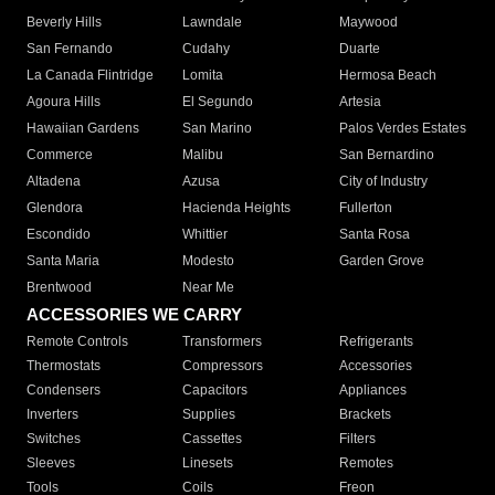
Beverly Hills
Lawndale
Maywood
San Fernando
Cudahy
Duarte
La Canada Flintridge
Lomita
Hermosa Beach
Agoura Hills
El Segundo
Artesia
Hawaiian Gardens
San Marino
Palos Verdes Estates
Commerce
Malibu
San Bernardino
Altadena
Azusa
City of Industry
Glendora
Hacienda Heights
Fullerton
Escondido
Whittier
Santa Rosa
Santa Maria
Modesto
Garden Grove
Brentwood
Near Me
ACCESSORIES WE CARRY
Remote Controls
Transformers
Refrigerants
Thermostats
Compressors
Accessories
Condensers
Capacitors
Appliances
Inverters
Supplies
Brackets
Switches
Cassettes
Filters
Sleeves
Linesets
Remotes
Tools
Coils
Freon