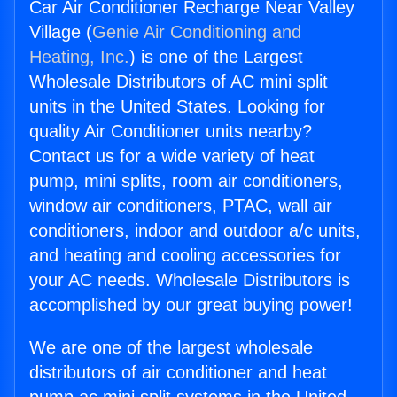
Car Air Conditioner Recharge Near Valley
Village (
Genie Air Conditioning and
Heating, Inc.
) is one of the Largest
Wholesale Distributors of AC mini split
units in the United States. Looking for
quality Air Conditioner units nearby?
Contact us for a wide variety of heat
pump, mini splits, room air conditioners,
window air conditioners, PTAC, wall air
conditioners, indoor and outdoor a/c units,
and heating and cooling accessories for
your AC needs. Wholesale Distributors is
accomplished by our great buying power!
We are one of the largest wholesale
distributors of air conditioner and heat