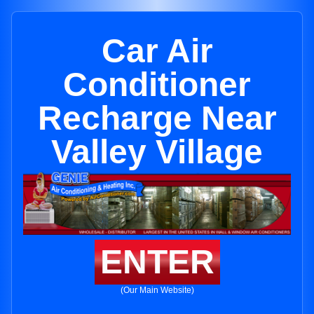
Car Air
Conditioner
Recharge Near
Valley Village
ENTER
(Our Main Website)