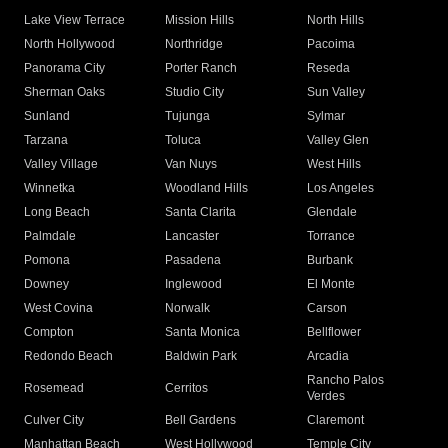
Lake View Terrace
Mission Hills
North Hills
North Hollywood
Northridge
Pacoima
Panorama City
Porter Ranch
Reseda
Sherman Oaks
Studio City
Sun Valley
Sunland
Tujunga
Sylmar
Tarzana
Toluca
Valley Glen
Valley Village
Van Nuys
West Hills
Winnetka
Woodland Hills
Los Angeles
Long Beach
Santa Clarita
Glendale
Palmdale
Lancaster
Torrance
Pomona
Pasadena
Burbank
Downey
Inglewood
El Monte
West Covina
Norwalk
Carson
Compton
Santa Monica
Bellflower
Redondo Beach
Baldwin Park
Arcadia
Rancho Palos
Rosemead
Cerritos
Verdes
Culver City
Bell Gardens
Claremont
Manhattan Beach
West Hollywood
Temple City