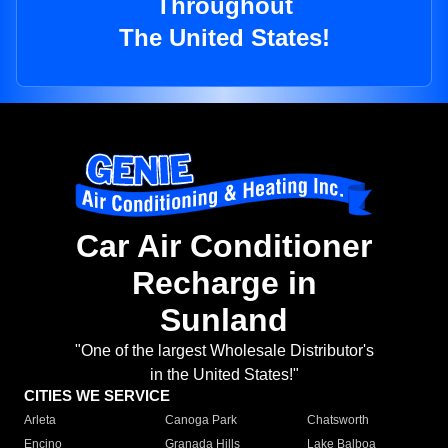
Throughout
The United States!
Car Air Conditioner
Recharge in
Sunland
"One of the largest Wholesale Distributor's
in the United States!"
CITIES WE SERVICE
Arleta
Canoga Park
Chatsworth
Encino
Granada Hills
Lake Balboa