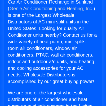
Car Air Conditioner Recharge in Sunland
(
Genie Air Conditioning and Heating, Inc.
)
is one of the Largest Wholesale
Distributors of AC mini split units in the
United States. Looking for quality Air
Conditioner units nearby? Contact us for a
wide variety of heat pump, mini splits,
room air conditioners, window air
conditioners, PTAC, wall air conditioners,
indoor and outdoor a/c units, and heating
and cooling accessories for your AC
needs. Wholesale Distributors is
accomplished by our great buying power!
We are one of the largest wholesale
distributors of air conditioner and heat