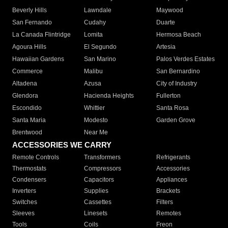
Beverly Hills
Lawndale
Maywood
San Fernando
Cudahy
Duarte
La Canada Flintridge
Lomita
Hermosa Beach
Agoura Hills
El Segundo
Artesia
Hawaiian Gardens
San Marino
Palos Verdes Estates
Commerce
Malibu
San Bernardino
Altadena
Azusa
City of Industry
Glendora
Hacienda Heights
Fullerton
Escondido
Whittier
Santa Rosa
Santa Maria
Modesto
Garden Grove
Brentwood
Near Me
ACCESSORIES WE CARRY
Remote Controls
Transformers
Refrigerants
Thermostats
Compressors
Accessories
Condensers
Capacitors
Appliances
Inverters
Supplies
Brackets
Switches
Cassettes
Filters
Sleeves
Linesets
Remotes
Tools
Coils
Freon