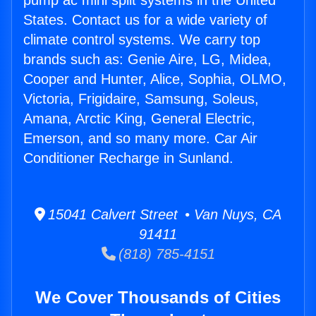
pump ac mini split systems in the United
States. Contact us for a wide variety of
climate control systems. We carry top
brands such as: Genie Aire, LG, Midea,
Cooper and Hunter, Alice, Sophia, OLMO,
Victoria, Frigidaire, Samsung, Soleus,
Amana, Arctic King, General Electric,
Emerson, and so many more. Car Air
Conditioner Recharge in Sunland.
15041 Calvert Street • Van Nuys, CA
91411
(818) 785-4151
We Cover Thousands of Cities