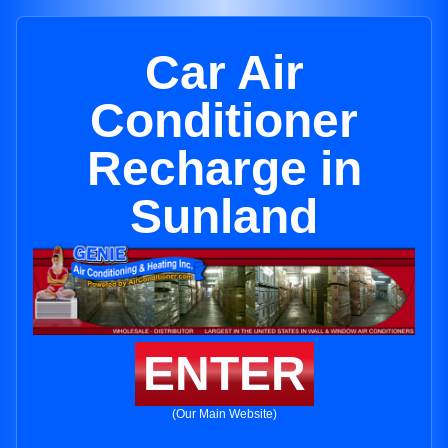
Car Air
Conditioner
Recharge in
Sunland
ENTER
(Our Main Website)