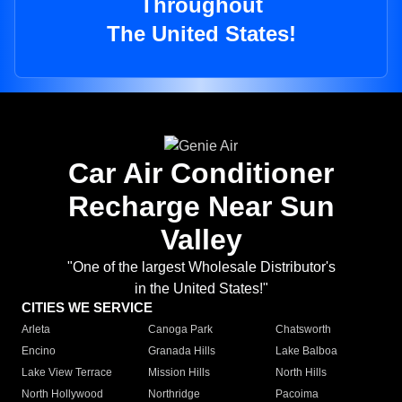
Throughout
The United States!
Car Air Conditioner
Recharge Near Sun
Valley
"One of the largest Wholesale Distributor's
in the United States!"
CITIES WE SERVICE
Arleta
Canoga Park
Chatsworth
Encino
Granada Hills
Lake Balboa
Lake View Terrace
Mission Hills
North Hills
North Hollywood
Northridge
Pacoima