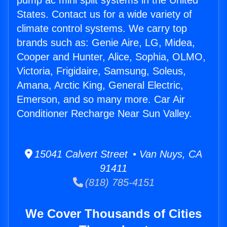
pump ac mini split systems in the United
States. Contact us for a wide variety of
climate control systems. We carry top
brands such as: Genie Aire, LG, Midea,
Cooper and Hunter, Alice, Sophia, OLMO,
Victoria, Frigidaire, Samsung, Soleus,
Amana, Arctic King, General Electric,
Emerson, and so many more. Car Air
Conditioner Recharge Near Sun Valley.
15041 Calvert Street • Van Nuys, CA
91411
(818) 785-4151
We Cover Thousands of Cities