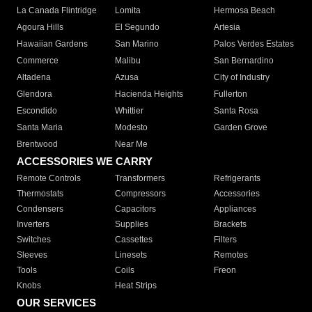
La Canada Flintridge
Lomita
Hermosa Beach
Agoura Hills
El Segundo
Artesia
Hawaiian Gardens
San Marino
Palos Verdes Estates
Commerce
Malibu
San Bernardino
Altadena
Azusa
City of Industry
Glendora
Hacienda Heights
Fullerton
Escondido
Whittier
Santa Rosa
Santa Maria
Modesto
Garden Grove
Brentwood
Near Me
ACCESSORIES WE CARRY
Remote Controls
Transformers
Refrigerants
Thermostats
Compressors
Accessories
Condensers
Capacitors
Appliances
Inverters
Supplies
Brackets
Switches
Cassettes
Filters
Sleeves
Linesets
Remotes
Tools
Coils
Freon
Knobs
Heat Strips
OUR SERVICES