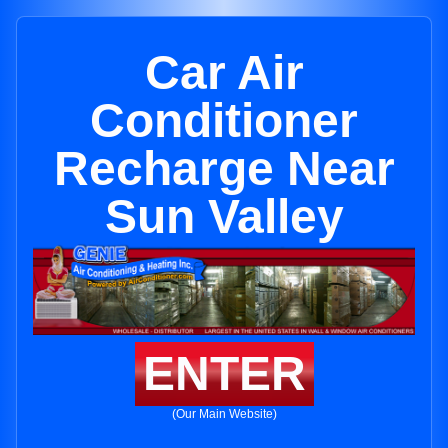
Car Air
Conditioner
Recharge Near
Sun Valley
ENTER
(Our Main Website)