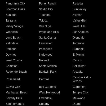
Panorama City
Porter Ranch
Reseda
Sherman Oaks
Studio City
Sun Valley
Sunland
Tujunga
Sylmar
Tarzana
Toluca
Valley Glen
Valley Village
Van Nuys
West Hills
Winnetka
Woodland Hills
Los Angeles
Long Beach
Santa Clarita
Glendale
Palmdale
Lancaster
Torrance
Pomona
Pasadena
Burbank
Downey
Inglewood
El Monte
West Covina
Norwalk
Carson
Compton
Santa Monica
Bellflower
Redondo Beach
Baldwin Park
Arcadia
Rancho Palos
Rosemead
Cerritos
Verdes
Culver City
Bell Gardens
Claremont
Manhattan Beach
West Hollywood
Temple City
Beverly Hills
Lawndale
Maywood
San Fernando
Cudahy
Duarte