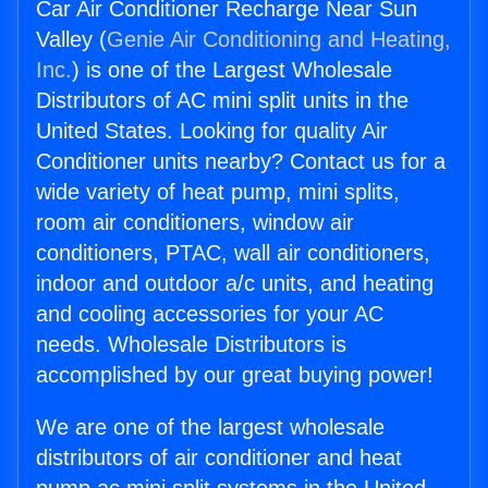
Car Air Conditioner Recharge Near Sun
Valley (
Genie Air Conditioning and Heating,
Inc.
) is one of the Largest Wholesale
Distributors of AC mini split units in the
United States. Looking for quality Air
Conditioner units nearby? Contact us for a
wide variety of heat pump, mini splits,
room air conditioners, window air
conditioners, PTAC, wall air conditioners,
indoor and outdoor a/c units, and heating
and cooling accessories for your AC
needs. Wholesale Distributors is
accomplished by our great buying power!
We are one of the largest wholesale
distributors of air conditioner and heat