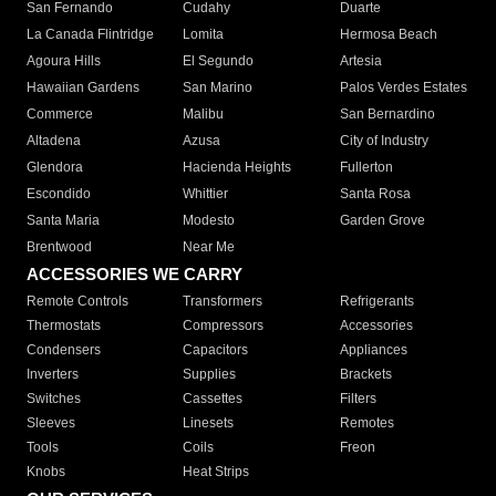
San Fernando
Cudahy
Duarte
La Canada Flintridge
Lomita
Hermosa Beach
Agoura Hills
El Segundo
Artesia
Hawaiian Gardens
San Marino
Palos Verdes Estates
Commerce
Malibu
San Bernardino
Altadena
Azusa
City of Industry
Glendora
Hacienda Heights
Fullerton
Escondido
Whittier
Santa Rosa
Santa Maria
Modesto
Garden Grove
Brentwood
Near Me
ACCESSORIES WE CARRY
Remote Controls
Transformers
Refrigerants
Thermostats
Compressors
Accessories
Condensers
Capacitors
Appliances
Inverters
Supplies
Brackets
Switches
Cassettes
Filters
Sleeves
Linesets
Remotes
Tools
Coils
Freon
Knobs
Heat Strips