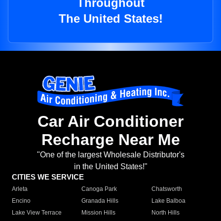
Throughout
The United States!
Car Air Conditioner
Recharge Near Me
"One of the largest Wholesale Distributor's
in the United States!"
CITIES WE SERVICE
Arleta
Canoga Park
Chatsworth
Encino
Granada Hills
Lake Balboa
Lake View Terrace
Mission Hills
North Hills