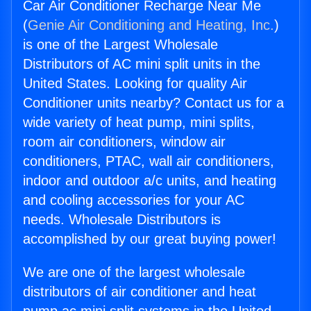
Car Air Conditioner Recharge Near Me
(
Genie Air Conditioning and Heating, Inc.
)
is one of the Largest Wholesale
Distributors of AC mini split units in the
United States. Looking for quality Air
Conditioner units nearby? Contact us for a
wide variety of heat pump, mini splits,
room air conditioners, window air
conditioners, PTAC, wall air conditioners,
indoor and outdoor a/c units, and heating
and cooling accessories for your AC
needs. Wholesale Distributors is
accomplished by our great buying power!
We are one of the largest wholesale
distributors of air conditioner and heat