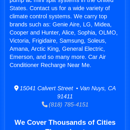
pump ac mini split systems in the United
States. Contact us for a wide variety of
climate control systems. We carry top
brands such as: Genie Aire, LG, Midea,
Cooper and Hunter, Alice, Sophia, OLMO,
Victoria, Frigidaire, Samsung, Soleus,
Amana, Arctic King, General Electric,
Emerson, and so many more. Car Air
Conditioner Recharge Near Me.
15041 Calvert Street • Van Nuys, CA
91411
(818) 785-4151
We Cover Thousands of Cities