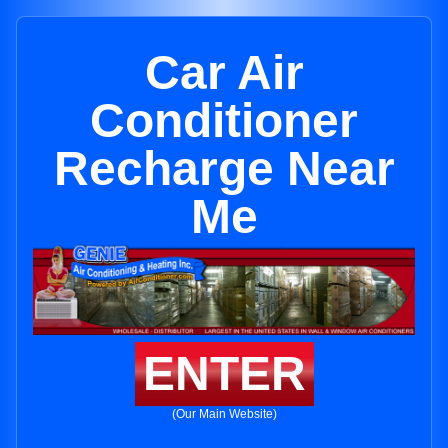
Car Air
Conditioner
Recharge Near
Me
ENTER
(Our Main Website)