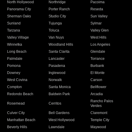
North Hollywood
Northridge
Pacoima
Panorama City
Porter Ranch
Reseda
Sherman Oaks
Studio City
Sun Valley
Sunland
Tujunga
Sylmar
Tarzana
Toluca
Valley Glen
Valley Village
Van Nuys
West Hills
Winnetka
Woodland Hills
Los Angeles
Long Beach
Santa Clarita
Glendale
Palmdale
Lancaster
Torrance
Pomona
Pasadena
Burbank
Downey
Inglewood
El Monte
West Covina
Norwalk
Carson
Compton
Santa Monica
Bellflower
Redondo Beach
Baldwin Park
Arcadia
Rancho Palos
Rosemead
Cerritos
Verdes
Culver City
Bell Gardens
Claremont
Manhattan Beach
West Hollywood
Temple City
Beverly Hills
Lawndale
Maywood