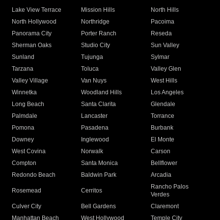
Lake View Terrace
Mission Hills
North Hills
North Hollywood
Northridge
Pacoima
Panorama City
Porter Ranch
Reseda
Sherman Oaks
Studio City
Sun Valley
Sunland
Tujunga
Sylmar
Tarzana
Toluca
Valley Glen
Valley Village
Van Nuys
West Hills
Winnetka
Woodland Hills
Los Angeles
Long Beach
Santa Clarita
Glendale
Palmdale
Lancaster
Torrance
Pomona
Pasadena
Burbank
Downey
Inglewood
El Monte
West Covina
Norwalk
Carson
Compton
Santa Monica
Bellflower
Redondo Beach
Baldwin Park
Arcadia
Rancho Palos
Rosemead
Cerritos
Verdes
Culver City
Bell Gardens
Claremont
Manhattan Beach
West Hollywood
Temple City