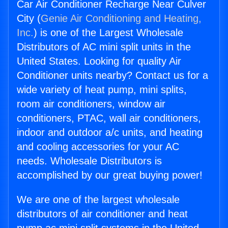
Car Air Conditioner Recharge Near Culver
City (
Genie Air Conditioning and Heating,
Inc.
) is one of the Largest Wholesale
Distributors of AC mini split units in the
United States. Looking for quality Air
Conditioner units nearby? Contact us for a
wide variety of heat pump, mini splits,
room air conditioners, window air
conditioners, PTAC, wall air conditioners,
indoor and outdoor a/c units, and heating
and cooling accessories for your AC
needs. Wholesale Distributors is
accomplished by our great buying power!
We are one of the largest wholesale
distributors of air conditioner and heat