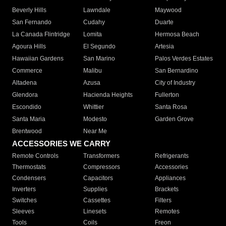
Beverly Hills
Lawndale
Maywood
San Fernando
Cudahy
Duarte
La Canada Flintridge
Lomita
Hermosa Beach
Agoura Hills
El Segundo
Artesia
Hawaiian Gardens
San Marino
Palos Verdes Estates
Commerce
Malibu
San Bernardino
Altadena
Azusa
City of Industry
Glendora
Hacienda Heights
Fullerton
Escondido
Whittier
Santa Rosa
Santa Maria
Modesto
Garden Grove
Brentwood
Near Me
ACCESSORIES WE CARRY
Remote Controls
Transformers
Refrigerants
Thermostats
Compressors
Accessories
Condensers
Capacitors
Appliances
Inverters
Supplies
Brackets
Switches
Cassettes
Filters
Sleeves
Linesets
Remotes
Tools
Coils
Freon