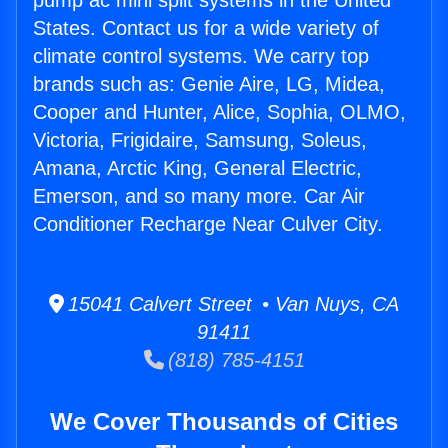
pump ac mini split systems in the United
States. Contact us for a wide variety of
climate control systems. We carry top
brands such as: Genie Aire, LG, Midea,
Cooper and Hunter, Alice, Sophia, OLMO,
Victoria, Frigidaire, Samsung, Soleus,
Amana, Arctic King, General Electric,
Emerson, and so many more. Car Air
Conditioner Recharge Near Culver City.
15041 Calvert Street • Van Nuys, CA
91411
(818) 785-4151
We Cover Thousands of Cities