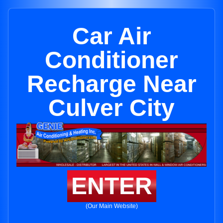
Car Air
Conditioner
Recharge Near
Culver City
ENTER
(Our Main Website)