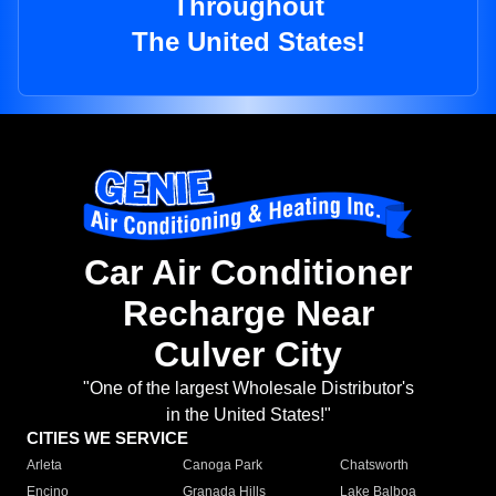
Throughout
The United States!
Car Air Conditioner
Recharge Near
Culver City
"One of the largest Wholesale Distributor's
in the United States!"
CITIES WE SERVICE
Arleta
Canoga Park
Chatsworth
Encino
Granada Hills
Lake Balboa